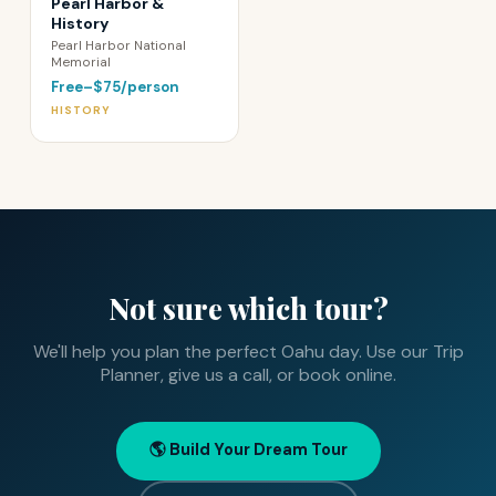
Pearl Harbor &
History
Pearl Harbor National
Memorial
Free–$75/person
HISTORY
Not sure which tour?
We'll help you plan the perfect Oahu day. Use our Trip
Planner, give us a call, or book online.
🌎 Build Your Dream Tour