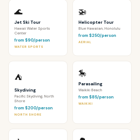
🌊
🚁
Jet Ski Tour
Helicopter Tour
Hawaii Water Sports
Blue Hawaiian, Honolulu
Center
from $250/person
from $90/person
AERIAL
WATER SPORTS
🎠
⛺️
Parasailing
Skydiving
Waikiki Beach
Pacific Skydiving, North
from $85/person
Shore
WAIKIKI
from $200/person
NORTH SHORE