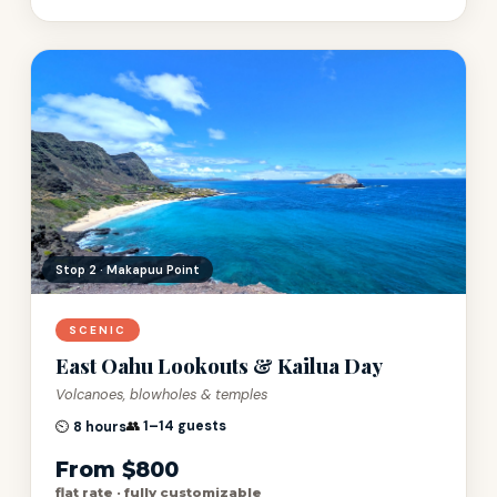
Stop 3 · Byodo-In Temple
SCENIC
East Oahu Lookouts & Kailua Day
Volcanoes, blowholes & temples
👥
1–14 guests
⏲️
8 hours
From $800
flat rate · fully customizable