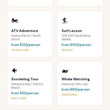
🏍️
🏄
ATV Adventure
Surf Lesson
Kualoa Ranch / North
JOB Surf Experience,
Shore
Waikiki
from $120/person
from $100/person
ADVENTURE
WAIKIKI
🐠
🐋
Snorkeling Tour
Whale Watching
Hanauma Bay / Electric
Seasonal: Dec–Apr
Beach
from $80/person
from $50/person
SEASONAL
EAST SIDE