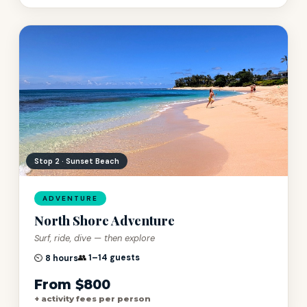
Stop 3 · Halona Blowhole
ADVENTURE
North Shore Adventure
Surf, ride, dive — then explore
👥
1–14 guests
⏲️
8 hours
From $800
+ activity fees per person