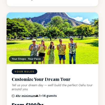
100% Private · Always
YOUR RULES
Customize Your Dream Tour
Tell us your dream day — we'll build the perfect Oahu tour
around you.
👥
1–14 guests
⏲️
4hr minimum