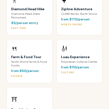
🚶
🌳
Diamond Head Hike
Zipline Adventure
Diamond Head State
CLIMB Works, North Shore
Monument
from $170/person
$5/person entry
NORTH SHORE
EAST SIDE
🍴
🎻
Farm & Food Tour
Luau Experience
North Shore farms & food
Polynesian Cultural Center
trucks
from $110/person
from $60/person
CULTURE
FOODIE
⛩️