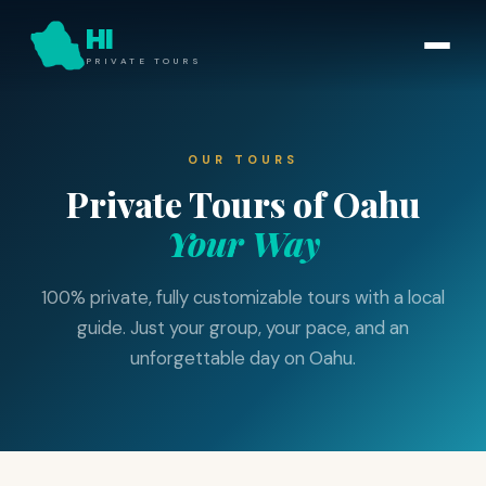
HI
PRIVATE TOURS
OUR TOURS
Private Tours of Oahu
Your Way
100% private, fully customizable tours with a local
guide. Just your group, your pace, and an
unforgettable day on Oahu.