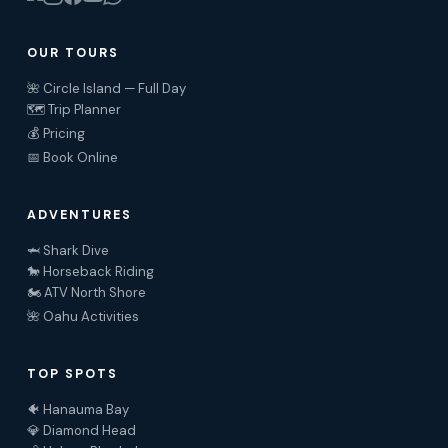
OUR TOURS
🌺 Circle Island — Full Day
🗺️ Trip Planner
💰 Pricing
📅 Book Online
ADVENTURES
🦈 Shark Dive
🐎 Horseback Riding
🏍️ ATV North Shore
🌺 Oahu Activities
TOP SPOTS
🐠 Hanauma Bay
💎 Diamond Head