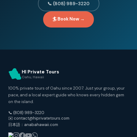
📞 (808) 989-3220
🏄 Book Now →
HI Private Tours
Oahu, Hawaii
100% private tours of Oahu since 2007. Just your group, your
pace, and a local expert guide who knows every hidden gem
on the island.
📞 (808) 989-3220
✉️ contact@hiprivatetours.com
日本語：anabahawaii.com