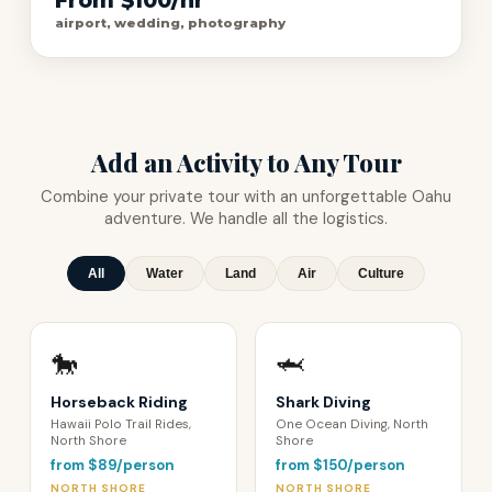
From $100/hr
airport, wedding, photography
Add an Activity to Any Tour
Combine your private tour with an unforgettable Oahu
adventure. We handle all the logistics.
All
Water
Land
Air
Culture
🐎
🦈
Horseback Riding
Shark Diving
Hawaii Polo Trail Rides,
One Ocean Diving, North
North Shore
Shore
from $89/person
from $150/person
NORTH SHORE
NORTH SHORE