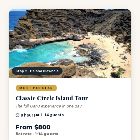
Stop 5 · Kualoa Ranch
MOST POPULAR
Classic Circle Island Tour
The full Oahu experience in one day
👥
1–14 guests
⏲️
8 hours
From $800
flat rate · 1–14 guests