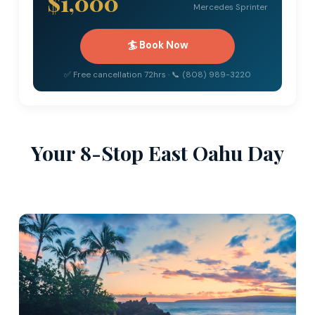
$1,000
Mercedes Sprinter
🏄 Book Now
✅ Free cancellation 72hrs · 📞 (808) 989-3220
Your 8-Stop East Oahu Day