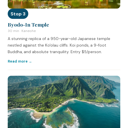
Stop 3
Byodo-In Temple
30 min · Kaneohe
A stunning replica of a 950-year-old Japanese temple
nestled against the Ko'olau cliffs. Koi ponds, a 9-foot
Buddha, and absolute tranquility. Entry $5/person.
Read more →