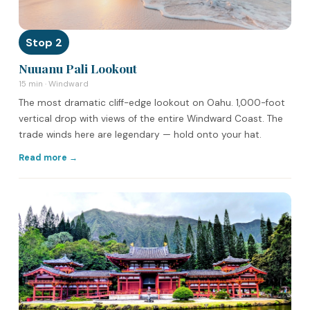
Stop 2
Nuuanu Pali Lookout
15 min · Windward
The most dramatic cliff-edge lookout on Oahu. 1,000-foot
vertical drop with views of the entire Windward Coast. The
trade winds here are legendary — hold onto your hat.
Read more →