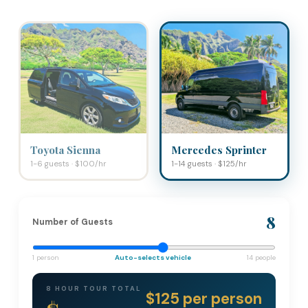
Toyota Sienna
Mercedes Sprinter
1-6 guests · $100/hr
1-14 guests · $125/hr
8
Number of Guests
1 person
Auto-selects vehicle
14 people
8 HOUR TOUR TOTAL
$125 per person