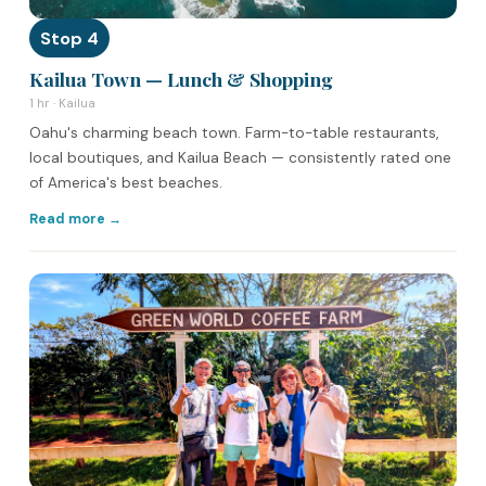
Stop 4
Kailua Town — Lunch & Shopping
1 hr · Kailua
Oahu's charming beach town. Farm-to-table restaurants,
local boutiques, and Kailua Beach — consistently rated one
of America's best beaches.
Read more →