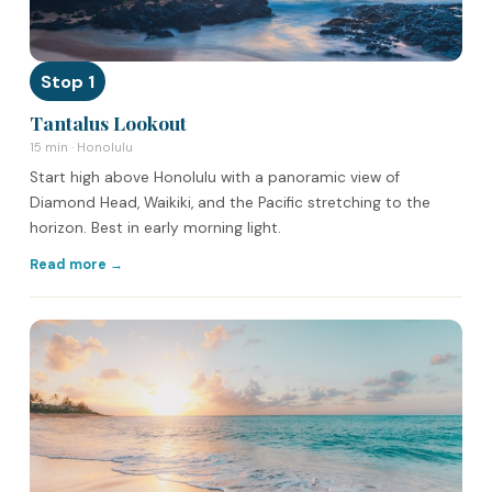
Stop 1
Tantalus Lookout
15 min · Honolulu
Start high above Honolulu with a panoramic view of
Diamond Head, Waikiki, and the Pacific stretching to the
horizon. Best in early morning light.
Read more →