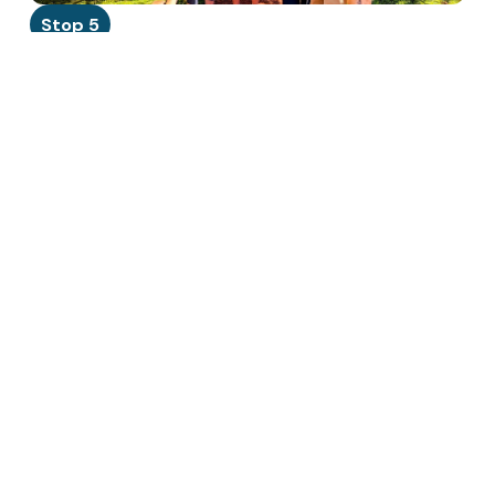
Stop 5
Manoa Chocolate Tour
45 min · Kailua
Hawaii is the only US state that grows cacao. Tour the
small-batch factory, taste single-origin chocolate made
from beans grown just miles away. A true hidden gem.
Read more →