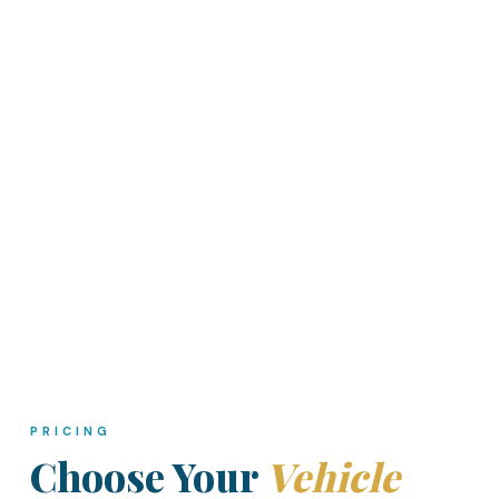
PRICING
Choose Your
Vehicle