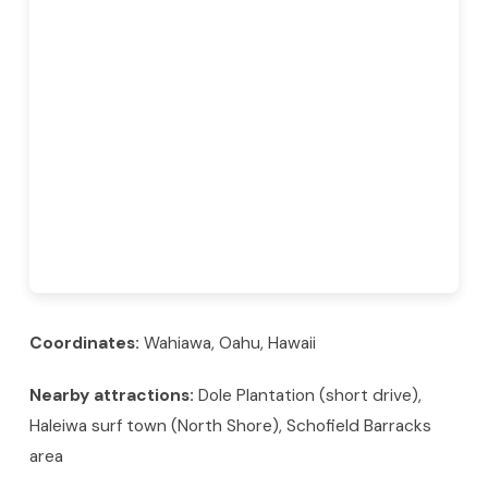
Coordinates:
Wahiawa, Oahu, Hawaii
Nearby attractions:
Dole Plantation (short drive),
Haleiwa surf town (North Shore), Schofield Barracks
area