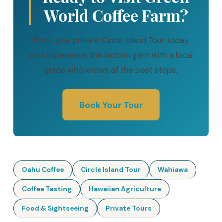
World Coffee Farm?
Book your private Circle Island Tour today
and experience this hidden gem with a local
guide who knows all the best stops.
Book Your Tour
Oahu Coffee
Circle Island Tour
Wahiawa
Coffee Tasting
Hawaiian Agriculture
Food & Sightseeing
Private Tours