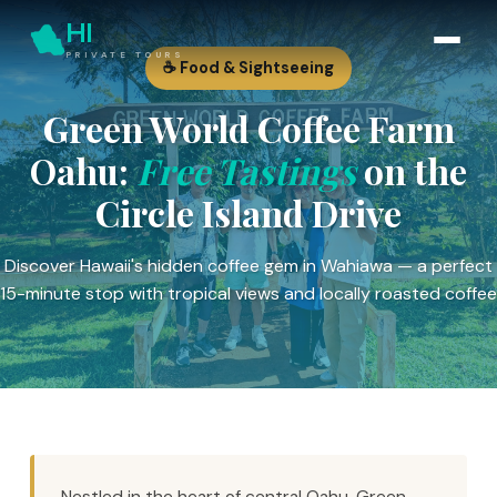
HI
PRIVATE TOURS
☕ Food & Sightseeing
Green World Coffee Farm
Oahu:
Free Tastings
on the
Circle Island Drive
Discover Hawaii's hidden coffee gem in Wahiawa — a perfect
15-minute stop with tropical views and locally roasted coffee