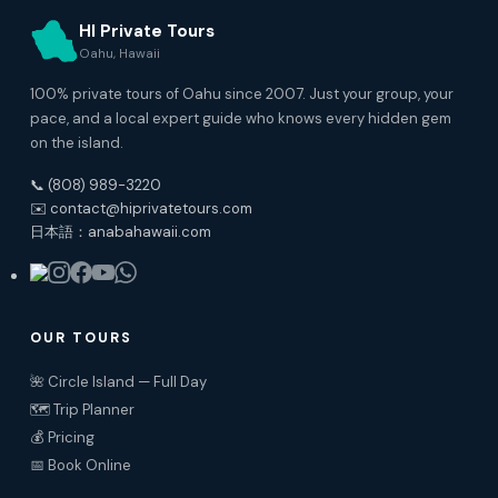
HI Private Tours
Oahu, Hawaii
100% private tours of Oahu since 2007. Just your group, your
pace, and a local expert guide who knows every hidden gem
on the island.
📞 (808) 989-3220
✉️ contact@hiprivatetours.com
日本語：anabahawaii.com
OUR TOURS
🌺 Circle Island — Full Day
🗺️ Trip Planner
💰 Pricing
📅 Book Online