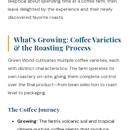
skeptical about spending time at a coffee farm, then
leave delighted by the experience and their newly
discovered favorite roasts.
What's Growing: Coffee Varieties
& the Roasting Process
Green World cultivates multiple coffee varieties, each
with distinct characteristics. The farm operates its
own roastery on-site, giving them complete control
over the final product—from bean selection to roast
level to packaging.
The Coffee Journey
Growing:
The farm's volcanic soil and tropical
climate nurture coffee plants that produce