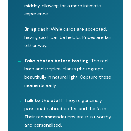
midday, allowing for a more intimate
experience.
Bring cash:
While cards are accepted,
having cash can be helpful. Prices are fair
either way.
Take photos before tasting:
The red
barn and tropical plants photograph
beautifully in natural light. Capture these
moments early.
Talk to the staff:
They're genuinely
passionate about coffee and the farm.
Their recommendations are trustworthy
and personalized.