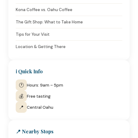
Kona Coffee vs. Oahu Coffee
The Gift Shop: What to Take Home
Tips for Your Visit
Location & Getting There
ℹ️ Quick Info
🕐
Hours: 9am – 5pm
💰
Free tasting
📍
Central Oahu
📍 Nearby Stops