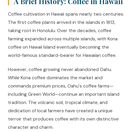
A Brief History: Coffee in Hawaii
Coffee cultivation in Hawaii spans nearly two centuries.
The first coffee plants arrived in the islands in 1813,
taking root in Honolulu. Over the decades, coffee
farming expanded across multiple islands, with Kona
coffee on Hawaii Island eventually becoming the
world-famous standard-bearer for Hawaiian coffee.
However, coffee growing never abandoned Oahu.
While Kona coffee dominates the market and
commands premium prices, Oahu's coffee farms—
including Green World—continue an important island
tradition. The volcanic soil, tropical climate, and
dedication of local farmers have created a unique
terroir that produces coffee with its own distinctive
character and charm.