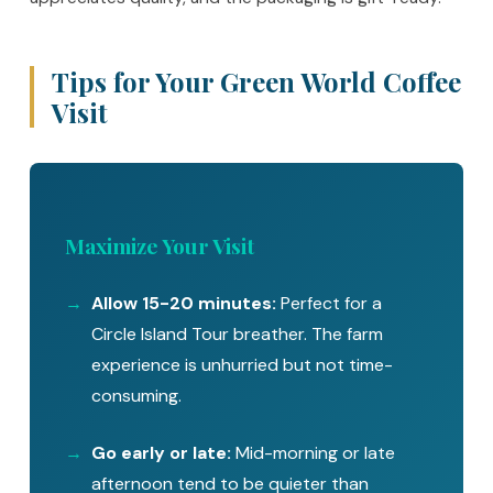
Tips for Your Green World Coffee
Visit
Maximize Your Visit
Allow 15-20 minutes:
Perfect for a
Circle Island Tour breather. The farm
experience is unhurried but not time-
consuming.
Go early or late:
Mid-morning or late
afternoon tend to be quieter than