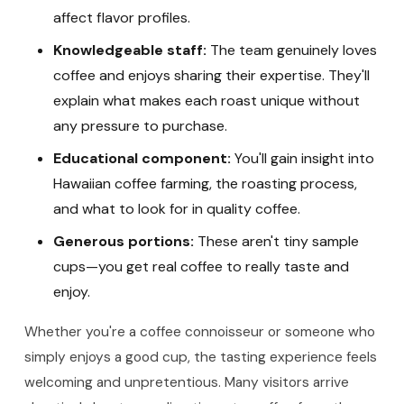
affect flavor profiles.
Knowledgeable staff:
The team genuinely loves
coffee and enjoys sharing their expertise. They'll
explain what makes each roast unique without
any pressure to purchase.
Educational component:
You'll gain insight into
Hawaiian coffee farming, the roasting process,
and what to look for in quality coffee.
Generous portions:
These aren't tiny sample
cups—you get real coffee to really taste and
enjoy.
Whether you're a coffee connoisseur or someone who
simply enjoys a good cup, the tasting experience feels
welcoming and unpretentious. Many visitors arrive