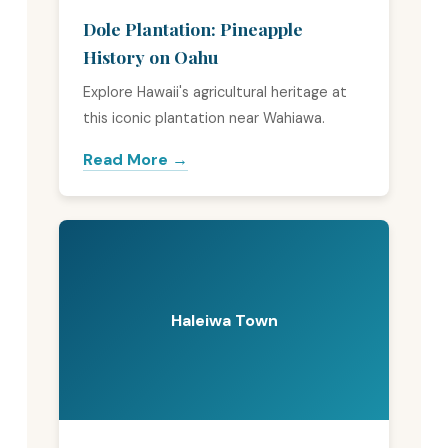
Dole Plantation: Pineapple
History on Oahu
Explore Hawaii's agricultural heritage at
this iconic plantation near Wahiawa.
Read More →
Haleiwa Town