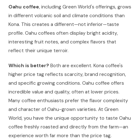
Oahu coffee
, including Green World's offerings, grows
in different volcanic soil and climate conditions than
Kona. This creates a different—not inferior—taste
profile. Oahu coffees often display bright acidity,
interesting fruit notes, and complex flavors that
reflect their unique terroir.
Which is better?
Both are excellent. Kona coffee's
higher price tag reflects scarcity, brand recognition,
and specific growing conditions. Oahu coffee offers
incredible value and quality, often at lower prices.
Many coffee enthusiasts prefer the flavor complexity
and character of Oahu-grown varieties. At Green
World, you have the unique opportunity to taste Oahu
coffee freshly roasted and directly from the farm—an
experience worth far more than the price tag.