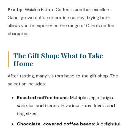
Pro tip:
Waialua Estate Coffee is another excellent
Oahu-grown coffee operation nearby. Trying both
allows you to experience the range of Oahu's coffee
character.
The Gift Shop: What to Take
Home
After tasting, many visitors head to the gift shop. The
selection includes:
Roasted coffee beans:
Multiple single-origin
varieties and blends, in various roast levels and
bag sizes.
Chocolate-covered coffee beans:
A delightful