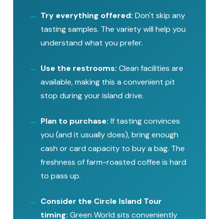
Try everything offered:
Don't skip any
tasting samples. The variety will help you
understand what you prefer.
Use the restrooms:
Clean facilities are
available, making this a convenient pit
stop during your island drive.
Plan to purchase:
If tasting convinces
you (and it usually does), bring enough
cash or card capacity to buy a bag. The
freshness of farm-roasted coffee is hard
to pass up.
Consider the Circle Island Tour
timing:
Green World sits conveniently