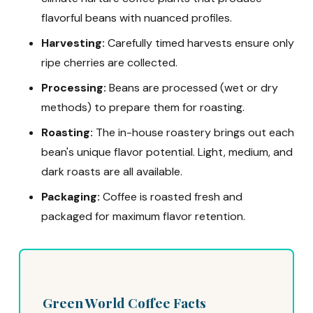
flavorful beans with nuanced profiles.
Harvesting:
Carefully timed harvests ensure only
ripe cherries are collected.
Processing:
Beans are processed (wet or dry
methods) to prepare them for roasting.
Roasting:
The in-house roastery brings out each
bean's unique flavor potential. Light, medium, and
dark roasts are all available.
Packaging:
Coffee is roasted fresh and
packaged for maximum flavor retention.
Green World Coffee Facts