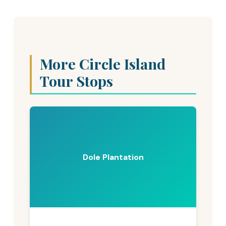
More Circle Island
Tour Stops
Dole Plantation