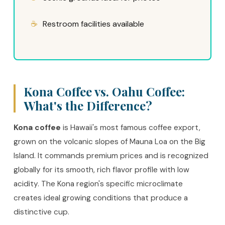
Restroom facilities available
Kona Coffee vs. Oahu Coffee:
What's the Difference?
Kona coffee
is Hawaii's most famous coffee export,
grown on the volcanic slopes of Mauna Loa on the Big
Island. It commands premium prices and is recognized
globally for its smooth, rich flavor profile with low
acidity. The Kona region's specific microclimate
creates ideal growing conditions that produce a
distinctive cup.