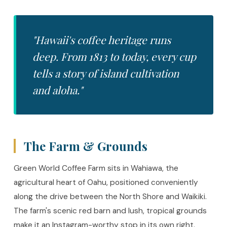
"Hawaii's coffee heritage runs
deep. From 1813 to today, every cup
tells a story of island cultivation
and aloha."
The Farm & Grounds
Green World Coffee Farm sits in Wahiawa, the
agricultural heart of Oahu, positioned conveniently
along the drive between the North Shore and Waikiki.
The farm's scenic red barn and lush, tropical grounds
make it an Instagram-worthy stop in its own right.