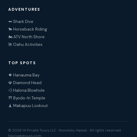
ADVENTURES
🦈 Shark Dive
🐎 Horseback Riding
🏍️ ATV North Shore
🌺 Oahu Activities
TOP SPOTS
🐠 Hanauma Bay
💎 Diamond Head
💨 Halona Blowhole
⛩️ Byodo-In Temple
🗼 Makapuu Lookout
© 2026 HI Private Tours LLC · Honolulu, Hawaii · All rights reserved
hiprivatetours.com