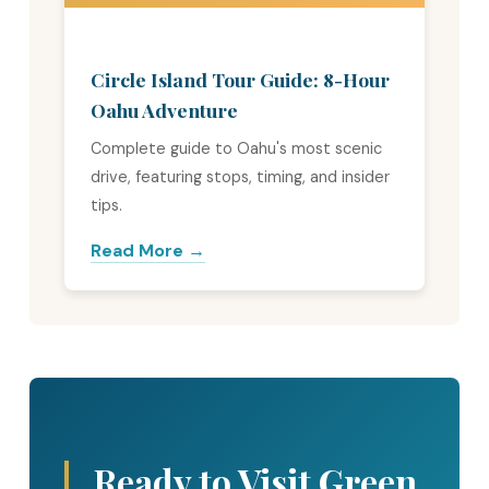
Circle Island Tour Guide: 8-Hour
Oahu Adventure
Complete guide to Oahu's most scenic
drive, featuring stops, timing, and insider
tips.
Read More →
Ready to Visit Green