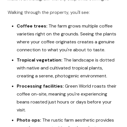
Walking through the property, you'll see:
Coffee trees:
The farm grows multiple coffee
varieties right on the grounds. Seeing the plants
where your coffee originates creates a genuine
connection to what you're about to taste.
Tropical vegetation:
The landscape is dotted
with native and cultivated tropical plants,
creating a serene, photogenic environment.
Processing facilities:
Green World roasts their
coffee on-site, meaning you're experiencing
beans roasted just hours or days before your
visit.
Photo ops:
The rustic farm aesthetic provides