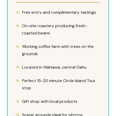
Free entry and complimentary tastings
On-site roastery producing fresh-
roasted beans
Working coffee farm with trees on the
grounds
Located in Wahiawa, central Oahu
Perfect 15-20 minute Circle Island Tour
stop
Gift shop with local products
Scenic grounds ideal for photos