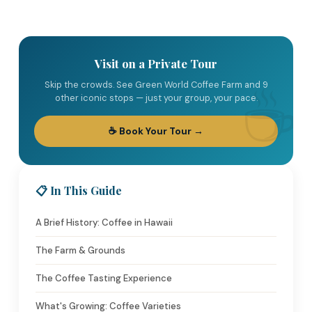
Visit on a Private Tour
Skip the crowds. See Green World Coffee Farm and 9
other iconic stops — just your group, your pace.
☕ Book Your Tour →
📋 In This Guide
A Brief History: Coffee in Hawaii
The Farm & Grounds
The Coffee Tasting Experience
What's Growing: Coffee Varieties