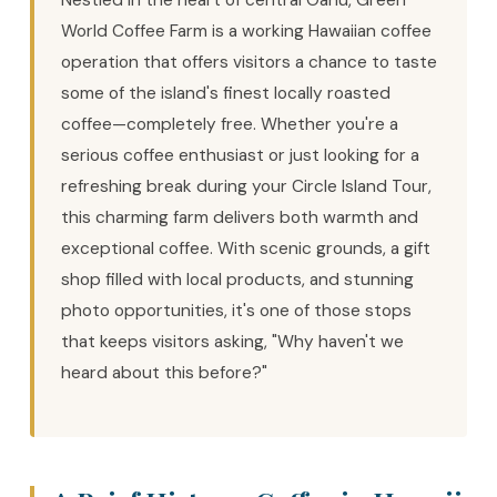
Nestled in the heart of central Oahu, Green
World Coffee Farm is a working Hawaiian coffee
operation that offers visitors a chance to taste
some of the island's finest locally roasted
coffee—completely free. Whether you're a
serious coffee enthusiast or just looking for a
refreshing break during your Circle Island Tour,
this charming farm delivers both warmth and
exceptional coffee. With scenic grounds, a gift
shop filled with local products, and stunning
photo opportunities, it's one of those stops
that keeps visitors asking, "Why haven't we
heard about this before?"