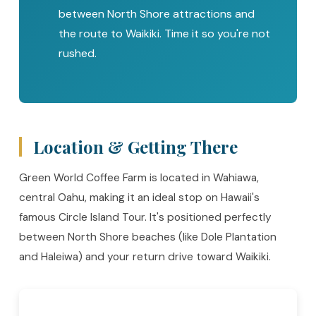
between North Shore attractions and
the route to Waikiki. Time it so you're not
rushed.
Location & Getting There
Green World Coffee Farm is located in Wahiawa,
central Oahu, making it an ideal stop on Hawaii's
famous Circle Island Tour. It's positioned perfectly
between North Shore beaches (like Dole Plantation
and Haleiwa) and your return drive toward Waikiki.