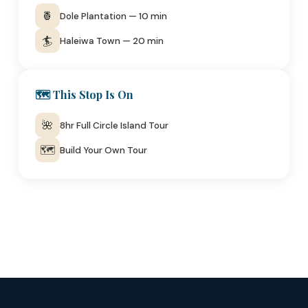
🍍
Dole Plantation — 10 min
🏄
Haleiwa Town — 20 min
🗺️ This Stop Is On
🌺
8hr Full Circle Island Tour
🗺️
Build Your Own Tour