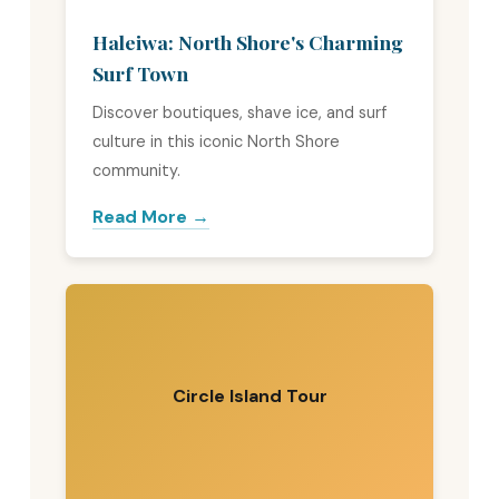
Haleiwa: North Shore's Charming
Surf Town
Discover boutiques, shave ice, and surf
culture in this iconic North Shore
community.
Read More →
Circle Island Tour