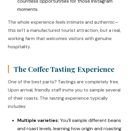
countless opportunities for those Instagram
moments.
The whole experience feels intimate and authentic—
this isn't a manufactured tourist attraction, but a real,
working farm that welcomes visitors with genuine
hospitality.
The Coffee Tasting Experience
One of the best parts? Tastings are completely free.
Upon arrival, friendly staff invite you to sample several
of their roasts. The tasting experience typically
includes:
Multiple varieties:
You'll sample different beans
and roast levels, learning how origin and roasting