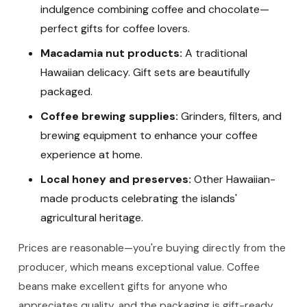
indulgence combining coffee and chocolate—
perfect gifts for coffee lovers.
Macadamia nut products:
A traditional
Hawaiian delicacy. Gift sets are beautifully
packaged.
Coffee brewing supplies:
Grinders, filters, and
brewing equipment to enhance your coffee
experience at home.
Local honey and preserves:
Other Hawaiian-
made products celebrating the islands'
agricultural heritage.
Prices are reasonable—you're buying directly from the
producer, which means exceptional value. Coffee
beans make excellent gifts for anyone who
appreciates quality, and the packaging is gift-ready.